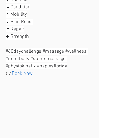
🔹️Condition⁣⁣
🔹️Mobility⁣⁣
🔹️Pain Relief⁣⁣
🔹️Repair⁣⁣
🔹️Strength⁣⁣
#60daychallenge
#massage
#wellness
#mindbody
#sportsmassage
#physiokinetix
#naplesflorida
👉
Book Now