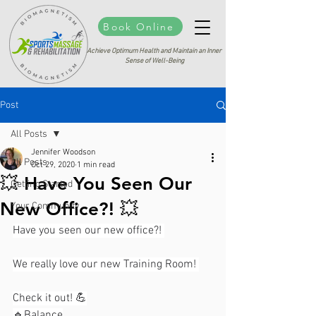
Book Online
Achieve Optimum Health and Maintain an Inner
Sense of Well-Being
Post
All Posts
Jennifer Woodson
All Posts
Oct 29, 2020
1 min read
💥 Have You Seen Our
Getting Started
New Office?! 💥⁣⁣
Your Community
Have you seen our new office?! 
We really love our new Training Room! ⁣⁣
Check it out! 💪⁣⁣
🔹️Balance⁣⁣