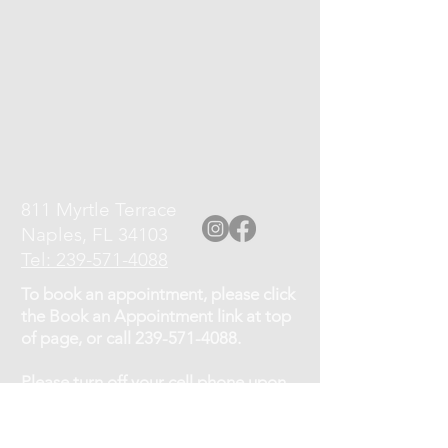
811 Myrtle Terrace
Naples, FL 34103
Tel: 239-571-4088
To book an appointment, please click
the Book an Appointment link at top
of page, or call
239-571-4088
.
Please turn off your cell phone upon
arrival.