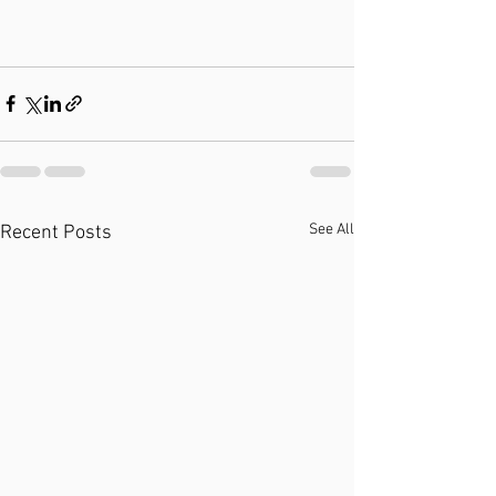
See All
Recent Posts