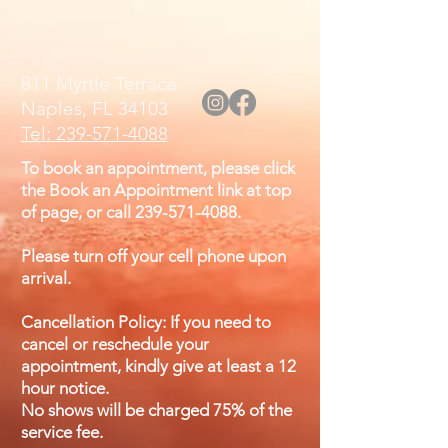
811 Myrtle Terrace
Naples, FL 34103
Tel: 239-571-4088
To book an appointment, please click
the Book an Appointment link at top
of page, or call
239-571-4088
.
Please turn off your cell phone upon
arrival.
Cancellation Policy: If you need to
cancel or reschedule your
appointment, kindly give at least a 12
hour notice.
No shows will be charged 75% of the
service fee.