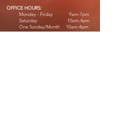
OFFICE HOURS:
Monday - Friday 9am-7pm
Saturday 10am-4pm
One Sunday/Month 10am-4pm
STAFF HOURS:
Jennifer:
Monday - Thursday 10am-6:30pm
Friday 11am-5pm
Saturday 11am-4pm​​
Michael:
Tuesday 12:30pm
-7
pm
Wednesday - Friday 2pm-7pm​
Diane:
Wednesday & Friday 2pm-6:30pm
Saturday 10am-2pm
Deb:
February - April
Monday 9am-6pm