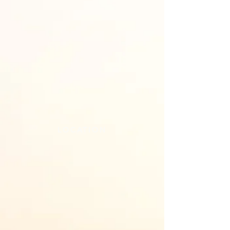
LOCATION