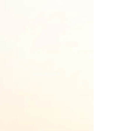
LOCATION