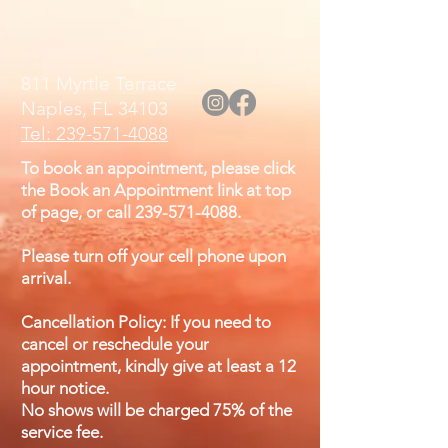
811 Myrtle Terrace
Naples, FL 34103
Tel: 239-571-4088
To book an appointment, please click
the Book an Appointment link at top
of page, or call
239-571-4088
.
Please turn off your cell phone upon
arrival.
Cancellation Policy: If you need to
cancel or reschedule your
appointment, kindly give at least a 12
hour notice.
No shows will be charged 75% of the
service fee.