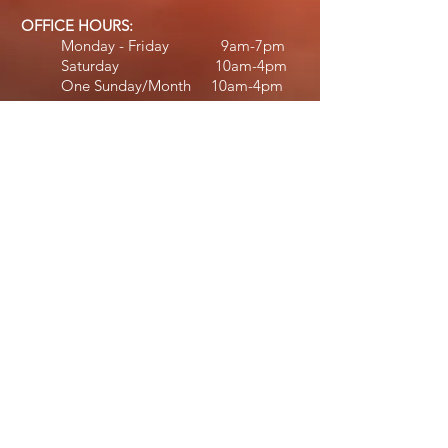
OFFICE HOURS:
Monday - Friday 9am-7pm
Saturday 10am-4pm
One Sunday/Month 10am-4pm
STAFF HOURS:
Jennifer:
Monday - Thursday 10am-6:30pm
Friday 11am-5pm
Saturday 11am-4pm​​
Michael:
Tuesday 12:30pm
-7
pm
Wednesday - Friday 2pm-7pm​
Diane:
Wednesday & Friday 2pm-6:30pm
Saturday 10am-2pm
Deb:
February - April
Monday 9am-6pm