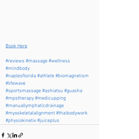
Book Here
#reviews
#massage
#wellness
#mindbody
#naplesflorida
#athlete
#biomagnetism
#lifewave
#sportsmassage
#ashiatsu
#guasha
#mpstherapy
#medicupping
#manuallymphaticdrainage
#myoskeletalalignment
#thaibodywork
#physiokinetix
#juiceplus