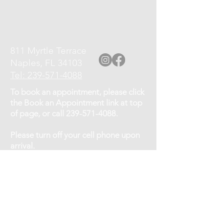
811 Myrtle Terrace
Naples, FL 34103
Tel: 239-571-4088
To book an appointment, please click
the Book an Appointment link at top
of page, or call
239-571-4088
.
Please turn off your cell phone upon
arrival.
Cancellation Policy: If you need to
cancel or reschedule your
appointment, kindly give at least a 12
hour notice.
No shows will be charged 75% of the