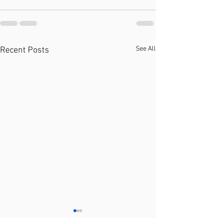
See All
Recent Posts