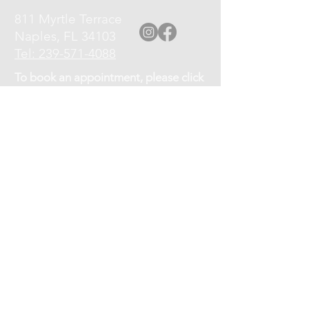
811 Myrtle Terrace
Naples, FL 34103
Tel: 239-571-4088
To book an appointment, please click
the Book an Appointment link at top
of page, or call
239-571-4088
.
Please turn off your cell phone upon
arrival.
Cancellation Policy: If you need to
cancel or reschedule your
appointment, kindly give at least a 12
hour notice.
No shows will be charged 75% of the
service fee.
OFFICE HOURS:
Monday - Friday 9am-7pm