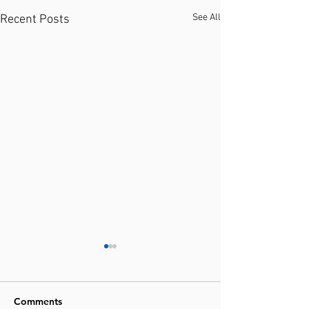
See All
Recent Posts
Comments