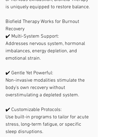
is uniquely equipped to restore balance.
Biofield Therapy Works for Burnout 
Recovery
✔️ Multi-System Support:
Addresses nervous system, hormonal 
imbalances, energy depletion, and 
emotional strain.
✔️ Gentle Yet Powerful:
Non-invasive modalities stimulate the 
body’s own recovery without 
overstimulating a depleted system.
✔️ Customizable Protocols:
Use built-in programs to tailor for acute 
stress, long-term fatigue, or specific 
sleep disruptions.