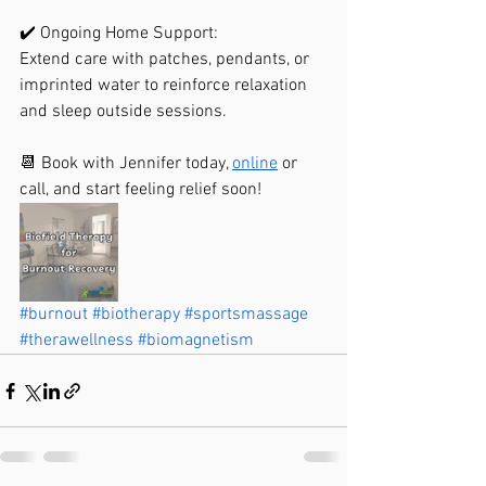
✔️ Ongoing Home Support:
Extend care with patches, pendants, or 
imprinted water to reinforce relaxation 
and sleep outside sessions.
📆 Book with Jennifer today, 
online
 or 
call, and start feeling relief soon!
#burnout
#biotherapy
#sportsmassage
#therawellness
#biomagnetism