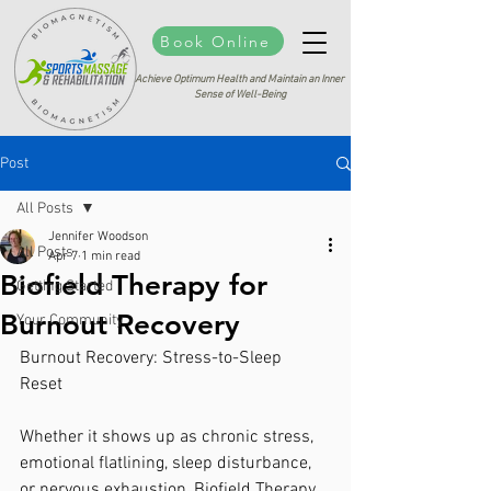
Book Online
Achieve Optimum Health and Maintain an Inner
Sense of Well-Being
Post
All Posts
Jennifer Woodson
All Posts
Apr 7
1 min read
Biofield Therapy for
Getting Started
Burnout Recovery
Your Community
Burnout Recovery: Stress-to-Sleep 
Reset 
Whether it shows up as chronic stress, 
emotional flatlining, sleep disturbance, 
or nervous exhaustion, Biofield Therapy 