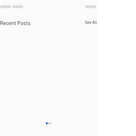
See All
Recent Posts