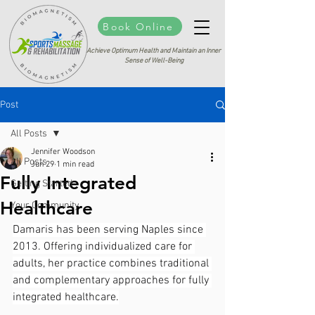
Book Online
Achieve Optimum Health and Maintain an Inner
Sense of Well-Being
Post
All Posts
Jennifer Woodson
All Posts
Jun 29
1 min read
Fully Integrated
Getting Started
Healthcare
Your Community
Damaris has been serving Naples since 
2013. Offering individualized care for 
adults, her practice combines traditional 
and complementary approaches for fully 
integrated healthcare.