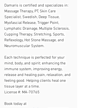
Damaris is certified and specializes in:
Massage Therapy, PT, Skin Care 
Specialist, Swedish, Deep Tissue, 
Myofascial Release, Trigger Point, 
Lymphatic Drainage, Multiple Sclerosis, 
Cupping Therapy, Stretching, Sports, 
Reflexology, Hot Stone Massage, and 
Neuromuscular System.
Each technique is perfected for your 
mind, body, and spirit; enhancing the 
immune system, improving energy, 
release and healing pain, relaxation, and 
feeling good. Helping clients heal one 
tissue layer at a time.
License #: MA-70765
Book today at 