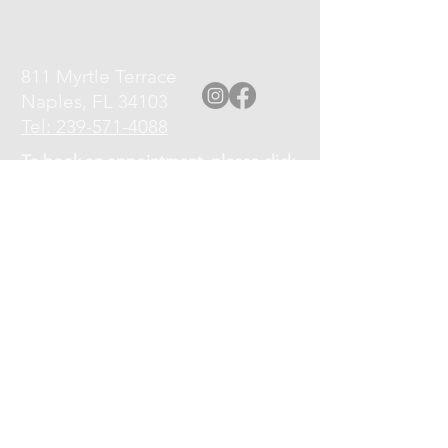
811 Myrtle Terrace
Naples, FL 34103
Tel: 239-571-4088
To book an appointment, please click
the Book an Appointment link at top
of page, or call
239-571-4088
.
Please turn off your cell phone upon
arrival.
Cancellation Policy: If you need to
cancel or reschedule your
appointment, kindly give at least a 12
hour notice.
No shows will be charged 75% of the
service fee.