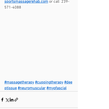
sportsmassagerehab.com
 or call  239-
571-4088
#massagetherapy
#cuppingtherapy
#dee
ptissue
#neuromuscular
#myofascial