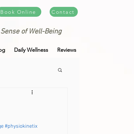
Book Online
Contact
 Sense of Well-Being
og
Daily Wellness
Reviews
ge
#physiokinetix