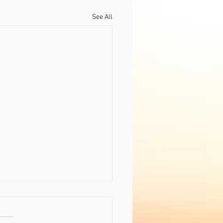
See All