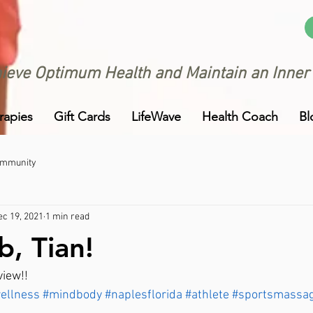
ieve Optimum Health and Maintain an Inner
rapies
Gift Cards
LifeWave
Health Coach
Bl
ommunity
ec 19, 2021
1 min read
b, Tian!
view!!
ellness
#mindbody
#naplesflorida
#athlete
#sportsmassa