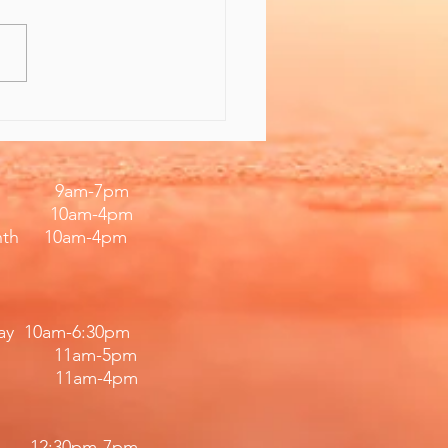
 the Gift of Feeling
er
iday 9am-7pm
 10am-4pm
nth 10am-4pm
day 10am-6:30pm
11am-5pm
11am-4pm​​
12:30pm
-7
pm