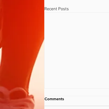
Recent Posts
Comments