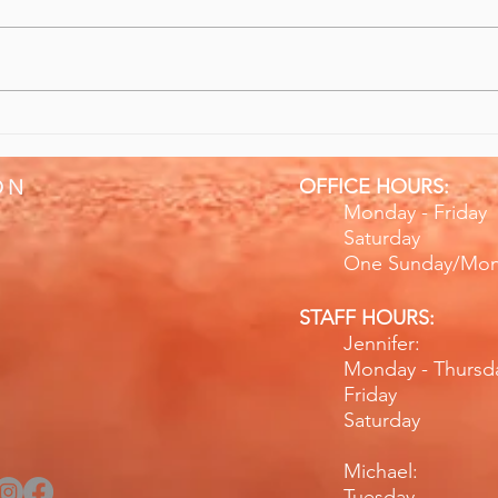
10/10 Recommend Sports
Give
Massage & Rehabilitation
Bett
OFFICE HOURS:
ON
Monday - Fr
Saturday
One Sunday/Mo
STAFF HOURS:
Jennifer:
Monday - Thurs
Friday 
Saturday 
Michael:
Tuesday 