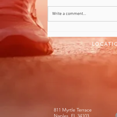
Recover Better
Write a comment...
LOCATI
811 Myrtle Terrace
Naples, FL 34103