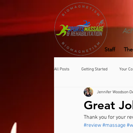
Ach
Staff
The
All Posts
Getting Started
Your C
Jennifer Woodson
D
Great Jo
Thank you for your re
#review
#massage
#w