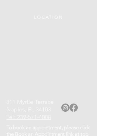
LOCATION
811 Myrtle Terrace
Naples, FL 34103
Tel: 239-571-4088
To book an appointment, please click
the Book an Appointment link at top