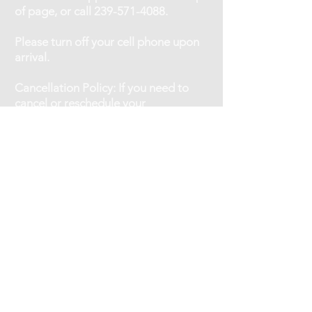
of page, or call
239-571-4088
.
Please turn off your cell phone upon
arrival.
Cancellation Policy: If you need to
cancel or reschedule your
appointment, kindly give at least a 12
hour notice.
No shows will be charged 75% of the
service fee.
OFFICE HOURS:
Monday - Friday 9am-7pm
Saturday 10am-4pm
One Sunday/Month 10am-4pm
STAFF HOURS:
Jennifer:
Monday - Thursday 10am-6:30pm
Friday 11am-5pm