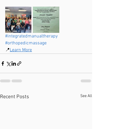
#integratedmanualtherapy
#orthopedicmassage
📍
Learn More
See All
Recent Posts