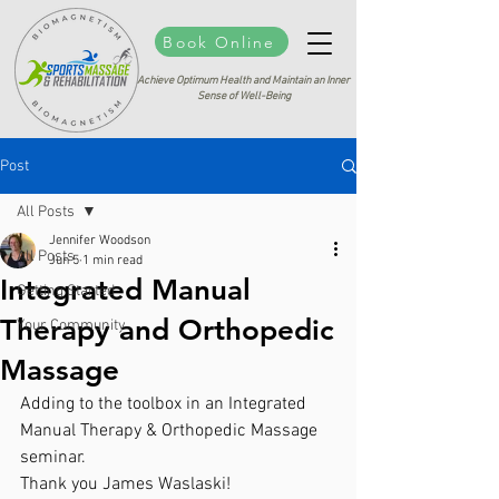
Book Online
Achieve Optimum Health and Maintain an Inner
Sense of Well-Being
Post
All Posts
Jennifer Woodson
All Posts
Jun 5
1 min read
Integrated Manual
Getting Started
Therapy and Orthopedic
Your Community
Massage
Adding to the toolbox in an Integrated 
Manual Therapy & Orthopedic Massage 
seminar. 
Thank you James Waslaski!