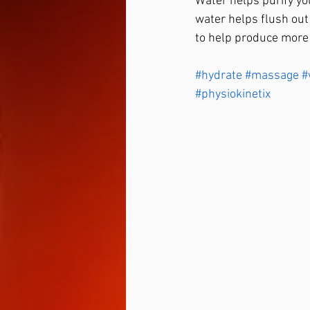
Water helps purify yo
water helps flush out
to help produce more o
#hydrate
#massage
#
#physiokinetix