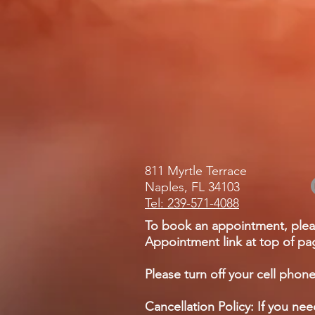
811 Myrtle Terrace
Naples, FL 34103
Tel: 239-571-4088
To book an appointment, plea
Appointment link at top of pag
Please turn off your cell phone
Cancellation Policy: If you ne