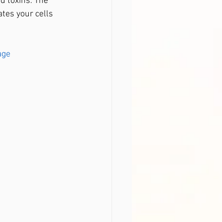
d toxins. The 
tes your cells 
age