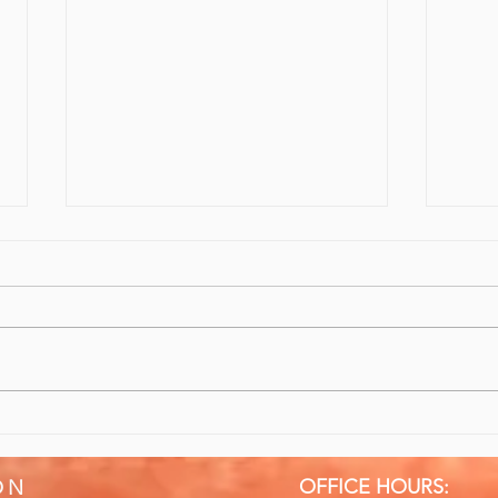
10/10 Recommend Sports
Give
Massage & Rehabilitation
Bett
OFFICE HOURS:
ON