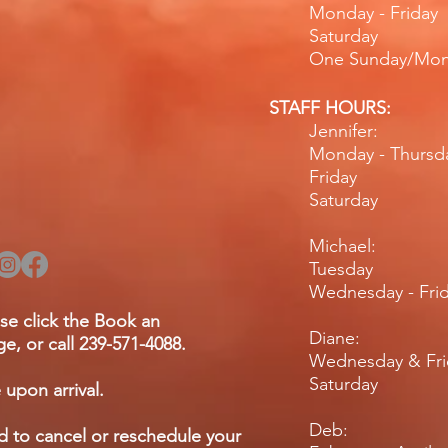
Monday - Fr
Saturday
One Sunday/Mo
STAFF HOURS:
Jennifer:
Monday - Thurs
Friday 
Saturday 
Michael:
Tuesday 
Wednesday - F
se click the Book an
Diane:
e, or call 239-571-4088.
Wednesday & Fr
Saturday
 upon arrival.
Deb:
ed to cancel or reschedule your