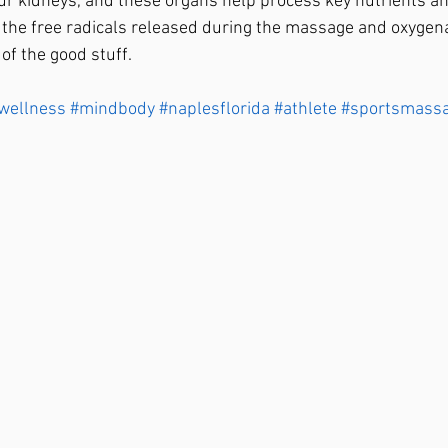
ur kidneys, and these organs help process key nutrients an
 the free radicals released during the massage and oxygena
f the good stuff. 
wellness
#mindbody
#naplesflorida
#athlete
#sportsmass