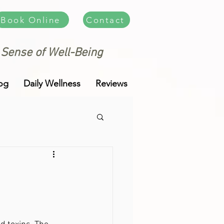
Book Online
Contact
 Sense of Well-Being
og
Daily Wellness
Reviews