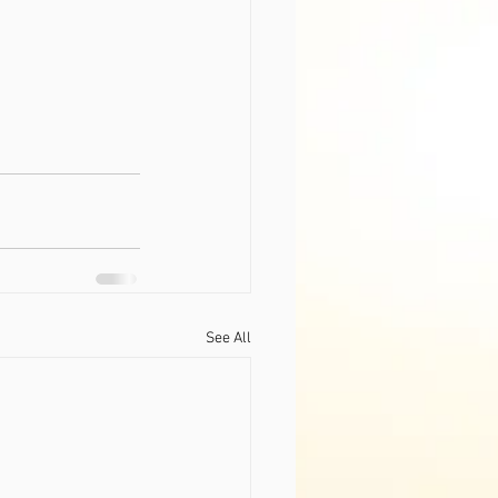
See All