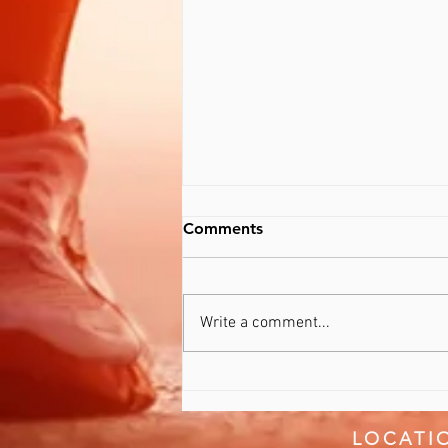
Comments
Recover Better
Write a comment...
LOCATI