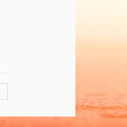
 the Gift of Feeling
er