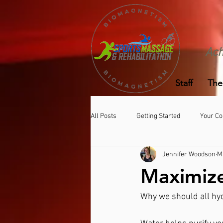
Ach
Staff
The
All Posts
Getting Started
Your C
Jennifer Woodson
M
Maximiz
Why we should all hyd