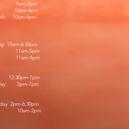
iday 9am-7pm
 10am-4pm
nth 10am-4pm
day 10am-6:30pm
11am-5pm
11am-4pm​​
12:30pm
-7
pm
riday 2pm-7pm​
iday 2pm-6:30pm
 10am-2pm