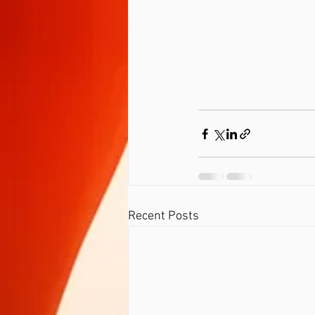
Recent Posts