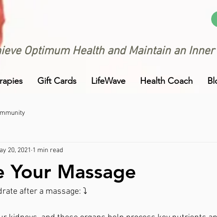
ieve Optimum Health and Maintain an Inner
rapies
Gift Cards
LifeWave
Health Coach
Bl
ommunity
ay 20, 2021
1 min read
e Your Massage
rate after a massage: ⤵️