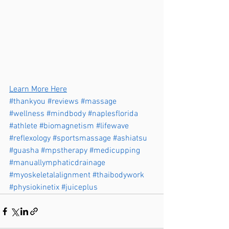
Learn More Here
#thankyou
#reviews
#massage
#wellness
#mindbody
#naplesflorida
#athlete
#biomagnetism
#lifewave
#reflexology
#sportsmassage
#ashiatsu
#guasha
#mpstherapy
#medicupping
#manuallymphaticdrainage
#myoskeletalalignment
#thaibodywork
#physiokinetix
#juiceplus