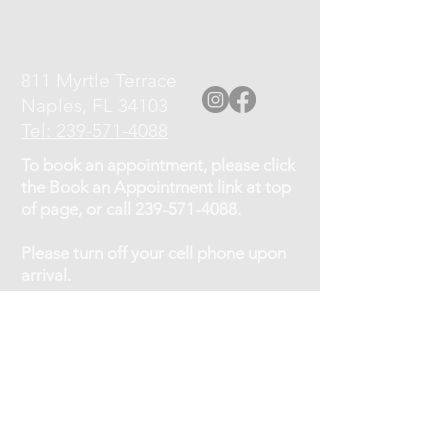
811 Myrtle Terrace
Naples, FL 34103
Tel: 239-571-4088
To book an appointment, please click
the Book an Appointment link at top
of page, or call
239-571-4088
.
Please turn off your cell phone upon
arrival.
Cancellation Policy: If you need to
cancel or reschedule your
appointment, kindly give at least a 12
hour notice.
No shows will be charged 75% of the
service fee.