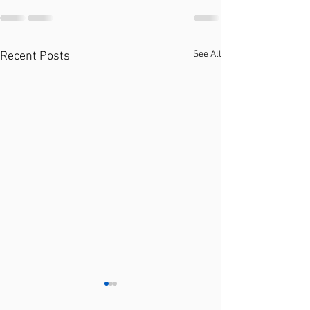
See All
Recent Posts