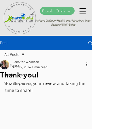
Book Online
Achieve Optimum Health and Maintain an Inner
Sense of Well-Being
Post
All Posts
Jennifer Woodson
All Posts
Apr 19, 2024
1 min read
Thank you!
Getting Started
Thank you for your review and taking the 
Your Community
time to share!