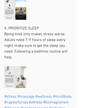
5. PRIORITIZE SLEEP
Being tired only makes stress worse. 
Adults need 7-9 hours of sleep every 
night, make sure to get the sleep you 
need. Following a bedtime routine will 
help.
#stress
#massage
#wellness
#mindbody
#naplesflorida
#athlete
#biomagnetism