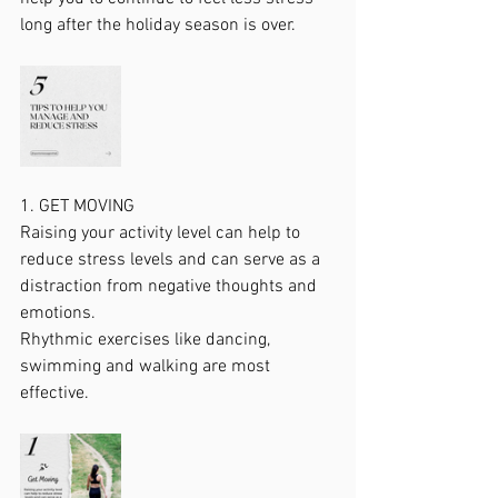
long after the holiday season is over. 
1. GET MOVING
Raising your activity level can help to 
reduce stress levels and can serve as a 
distraction from negative thoughts and 
emotions.
Rhythmic exercises like dancing, 
swimming and walking are most 
effective.