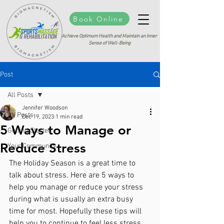
Book Online
Achieve Optimum Health and Maintain an Inner
Sense of Well-Being
Post
All Posts
Jennifer Woodson
All Posts
Dec 19, 2023
1 min read
5 Ways to Manage or
Getting Started
Reduce Stress
Your Community
The Holiday Season is a great time to 
talk about stress. Here are 5 ways to 
help you manage or reduce your stress 
during what is usually an extra busy 
time for most. Hopefully these tips will 
help you to continue to feel less stress 