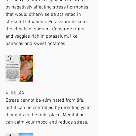
the body's natural responses to stress 
by negatively affecting stress hormones 
that would otherwise be activated in 
stressful situations. Potassium lessens 
the effects of sodium. Consume fruits 
and veggies rich in potassium, like 
bananas and sweet potatoes.
4. RELAX
Stress cannot be eliminated from life, 
but it can be controlled by directing your 
thoughts to the right place. Meditation 
can calm your mood and reduce stress.