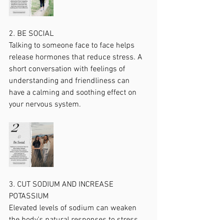
2. BE SOCIAL
Talking to someone face to face helps 
release hormones that reduce stress. A 
short conversation with feelings of 
understanding and friendliness can 
have a calming and soothing effect on 
your nervous system.
3. CUT SODIUM AND INCREASE 
POTASSIUM 
Elevated levels of sodium can weaken 