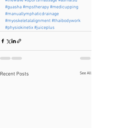
#lifewave
#sportsmassage
#ashiatsu
#guasha
#mpstherapy
#medicupping
#manuallymphaticdrainage
#myoskeletalalignment
#thaibodywork
#physiokinetix
#juiceplus
See All
Recent Posts