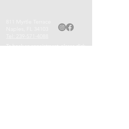
811 Myrtle Terrace
Naples, FL 34103
Tel: 239-571-4088
To book an appointment, please click
the Book an Appointment link at top
of page, or call
239-571-4088
.
Please turn off your cell phone upon
arrival.
Cancellation Policy: If you need to
cancel or reschedule your
appointment, kindly give at least a 12
hour notice.
No shows will be charged 75% of the
service fee.