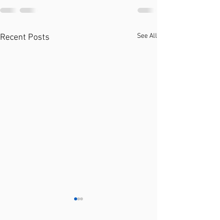
See All
Recent Posts