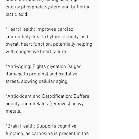
energy phosphate system and buffering 
lactic acid. 
*Heart Health: Improves cardiac 
contractility, heart rhythm stability, and 
overall heart function, potentially helping 
with congestive heart failure. 
*Anti-Aging: Fights glycation (sugar 
damage to proteins) and oxidative 
stress, slowing cellular aging. 
*Antioxidant and Detoxification: Buffers 
acidity and chelates (removes) heavy 
metals. 
*Brain Health: Supports cognitive 
function, as carnosine is present in the 