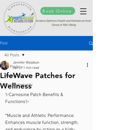
Book Online
Achieve Optimum Health and Maintain an Inner
Sense of Well-Being
Post
All Posts
Jennifer Woodson
All Posts
Jan 29
1 min read
LifeWave Patches for
Getting Started
Wellness
Your Community
✨Carnosine Patch Benefits & 
Functions✨
*Muscle and Athletic Performance: 
Enhances muscle function, strength, 
and endurance by acting as a high-