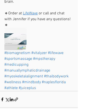
brain. 
🔹Order at 
LifeWave
 or call and chat 
with Jennifer if you have any questions!
🔹
#biomagnetism
#vitalyzer
#lifewave
#sportsmassage
#mpstherapy
#medicupping
#manuallymphaticdrainage
#myoskeletalalignment
#thaibodywork
#wellness
#mindbody
#naplesflorida
#athlete
#juiceplus