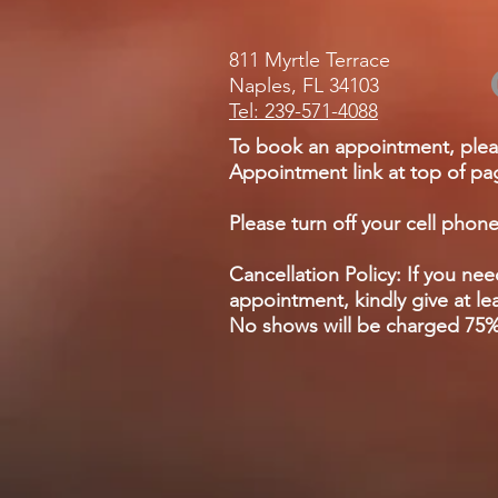
811 Myrtle Terrace
Naples, FL 34103
Tel: 239-571-4088
To book an appointment, plea
Appointment link at top of pag
Please turn off your cell phone
Cancellation Policy: If you ne
appointment, kindly give at lea
No shows will be charged 75% 