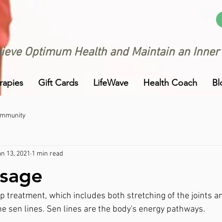
ieve Optimum Health and Maintain an Inner
rapies
Gift Cards
LifeWave
Health Coach
Bl
ommunity
an 13, 2021
1 min read
ssage
p treatment, which includes both stretching of the joints 
he sen lines. Sen lines are the body's energy pathways. 