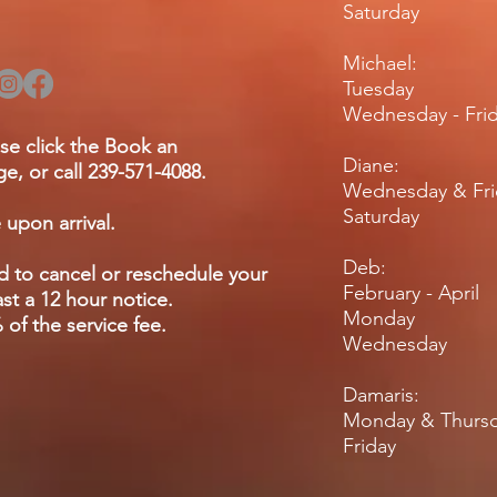
Saturday 
Michael:
Tuesday 
Wednesday - F
se click the Book an
Diane:
e, or call 239-571-4088.
Wednesday & Fr
Saturday
 upon arrival.
Deb:
ed to cancel or reschedule your
February - April
st a 12 hour notice.
Monday
of the service fee.
Wednesda
Damaris:
Monday & Thu
Friday 9am