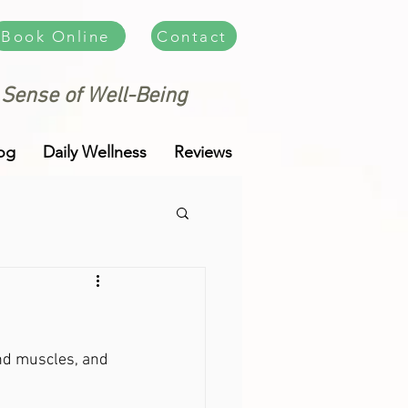
Book Online
Contact
 Sense of Well-Being
og
Daily Wellness
Reviews
and muscles, and 