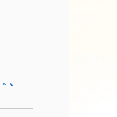
massage