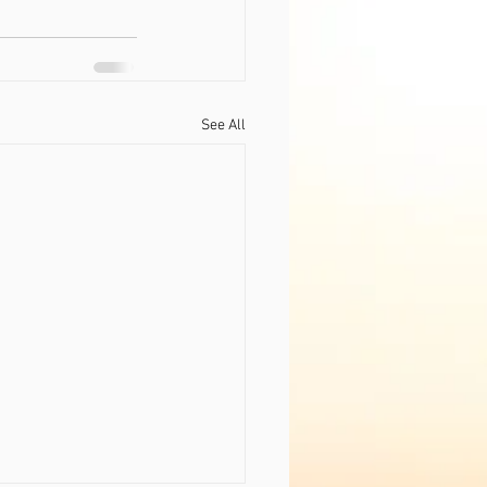
See All