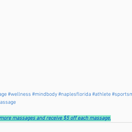
age
#wellness
#mindbody
#naplesflorida
#athlete
#sports
massage
r more massages and receive $5 off each massage.