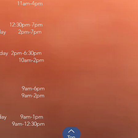
11am-4pm​​
12:30pm
-7
pm
riday 2pm-7pm​
iday 2pm-6:30pm
 10am-2pm
 9am-6pm
y 9am-2pm
rsday 9am-1pm
-12:30pm​​​
Top