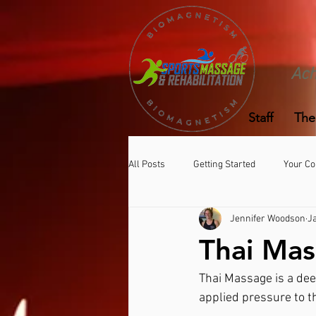
Ach
Staff
The
All Posts
Getting Started
Your C
Jennifer Woodson
J
Thai Ma
Thai Massage is a dee
applied pressure to t