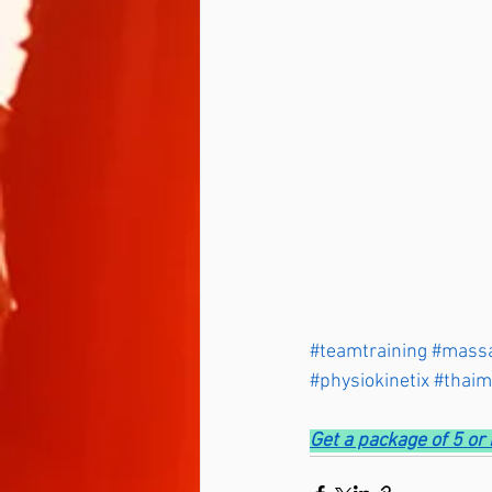
#teamtraining
#mass
#physiokinetix
#thai
Get a package of 5 o