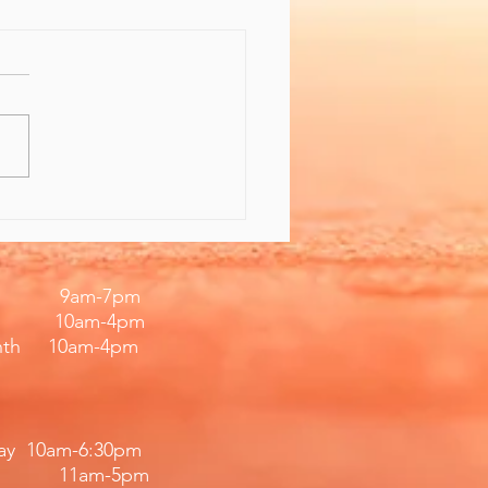
 the Gift of Feeling
er
iday 9am-7pm
 10am-4pm
nth 10am-4pm
day 10am-6:30pm
11am-5pm