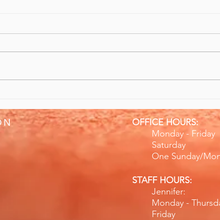
10/10 Recommend Sports
Give
Massage & Rehabilitation
Bett
OFFICE HOURS:
ON
Monday - Fr
Saturday
One Sunday/Mo
STAFF HOURS:
Jennifer:
Monday - Thurs
Friday 