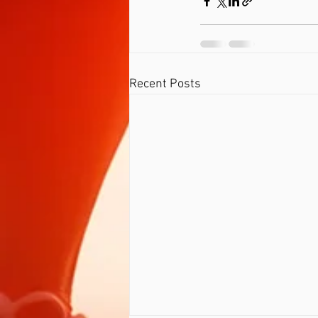
Recent Posts