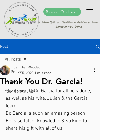
Book Online
Achieve Optimum Health and Maintain an Inner
Sense of Well-Being
Post
All Posts
Jennifer Woodson
All Posts
Jun 25, 2023
1 min read
Thank You Dr. Garcia!
Getting Started
Thank you to Dr. Garcia for all he’s done, 
Your Community
as well as his wife, Julian & the Garcia 
team. 
Dr. Garcia is such an amazing person. 
He is so full of knowledge & so kind to 
share his gift with all of us. 