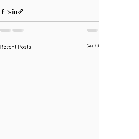
See All
Recent Posts