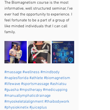
The Biomagnetism course is the most 
informative, well structured seminar, I’ve 
ever had the opportunity to experience. I 
feel fortunate to be a part of a group of 
like minded individuals that I can call 
family. 
#massage
#wellness
#mindbody
#naplesflorida
#athlete
#biomagnetism
#lifewave
#sportsmassage
#ashiatsu
#guasha
#mpstherapy
#medicupping
#manuallymphaticdrainage
#myoskeletalalignment
#thaibodywork
#physiokinetix
#juiceplus