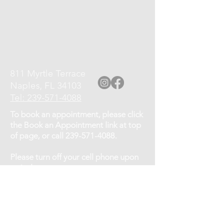
811 Myrtle Terrace
Naples, FL 34103
Tel: 239-571-4088
To book an appointment, please click
the Book an Appointment link at top
of page, or call
239-571-4088
.
Please turn off your cell phone upon
arrival.
Cancellation Policy: If you need to
cancel or reschedule your
appointment, kindly give at least a 12