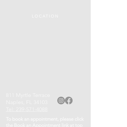
LOCATION
811 Myrtle Terrace
Naples, FL 34103
Tel: 239-571-4088
To book an appointment, please click
the Book an Appointment link at top