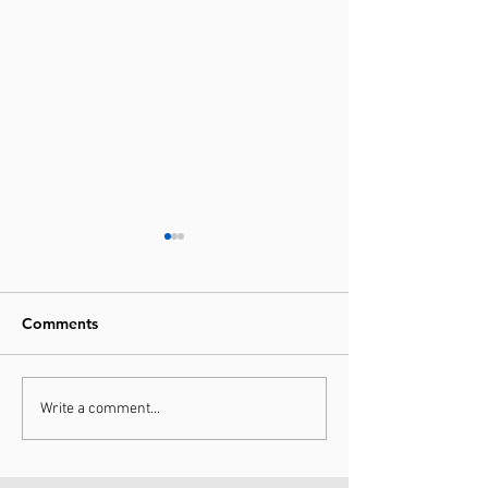
Comments
10/10 Recommend
Give the Gift of
Write a comment...
Sports Massage &
Better
Rehabilitation