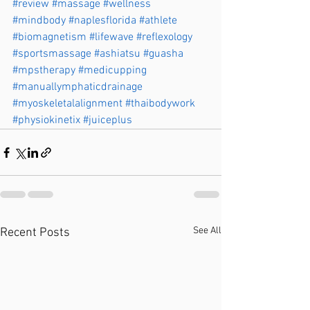
#review
#massage
#wellness
#mindbody
#naplesflorida
#athlete
#biomagnetism
#lifewave
#reflexology
#sportsmassage
#ashiatsu
#guasha
#mpstherapy
#medicupping
#manuallymphaticdrainage
#myoskeletalalignment
#thaibodywork
#physiokinetix
#juiceplus
See All
Recent Posts